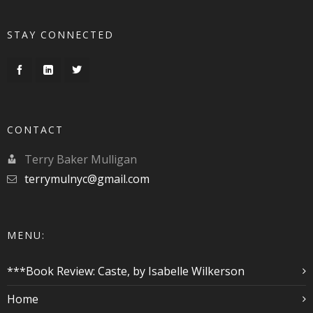
STAY CONNECTED
CONTACT
Terry Baker Mulligan
terrymulnyc@gmail.com
MENU:
***Book Review: Caste, by Isabelle Wilkerson
Home