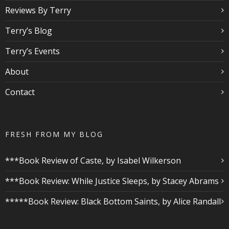
Reviews By Terry
Terry’s Blog
Terry’s Events
About
Contact
FRESH FROM MY BLOG
***Book Review of Caste, by Isabel Wilkerson
***Book Review: While Justice Sleeps, by Stacey Abrams
*****Book Review: Black Bottom Saints, by Alice Randall