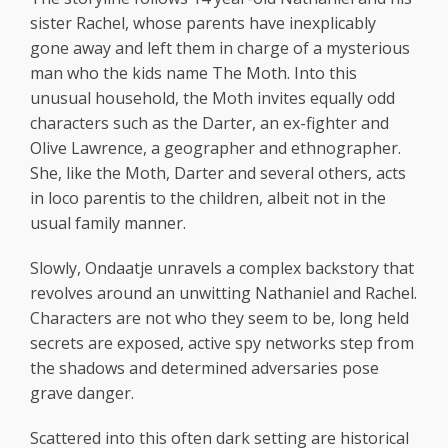
sister Rachel, whose parents have inexplicably
gone away and left them in charge of a mysterious
man who the kids name The Moth. Into this
unusual household, the Moth invites equally odd
characters such as the Darter, an ex-fighter and
Olive Lawrence, a geographer and ethnographer.
She, like the Moth, Darter and several others, acts
in loco parentis to the children, albeit not in the
usual family manner.
Slowly, Ondaatje unravels a complex backstory that
revolves around an unwitting Nathaniel and Rachel.
Characters are not who they seem to be, long held
secrets are exposed, active spy networks step from
the shadows and determined adversaries pose
grave danger.
Scattered into this often dark setting are historical