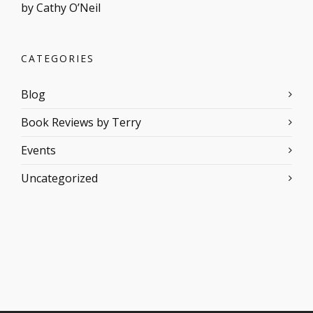
by Cathy O’Neil
CATEGORIES
Blog
Book Reviews by Terry
Events
Uncategorized