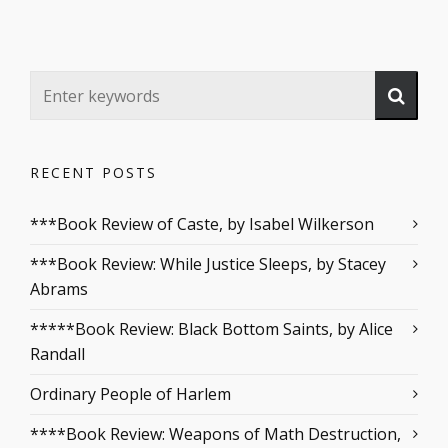
RECENT POSTS
***Book Review of Caste, by Isabel Wilkerson
***Book Review: While Justice Sleeps, by Stacey
Abrams
*****Book Review: Black Bottom Saints, by Alice
Randall
Ordinary People of Harlem
****Book Review: Weapons of Math Destruction,