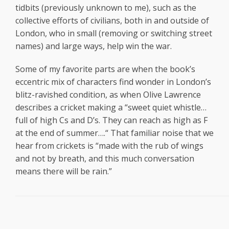
tidbits (previously unknown to me), such as the
collective efforts of civilians, both in and outside of
London, who in small (removing or switching street
names) and large ways, help win the war.
Some of my favorite parts are when the book’s
eccentric mix of characters find wonder in London’s
blitz-ravished condition, as when Olive Lawrence
describes a cricket making a “sweet quiet whistle…
full of high Cs and D’s. They can reach as high as F
at the end of summer….“ That familiar noise that we
hear from crickets is “made with the rub of wings
and not by breath, and this much conversation
means there will be rain.”