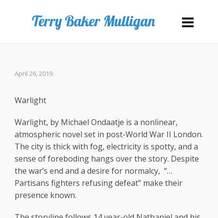
April 26, 2019
Warlight
Warlight, by Michael Ondaatje is a nonlinear,
atmospheric novel set in post-World War II London.
The city is thick with fog, electricity is spotty, and a
sense of foreboding hangs over the story. Despite
the war’s end and a desire for normalcy,
“…
Partisans fighters refusing defeat” make their
presence known.
The storyline follows 14 year-old Nathaniel and his