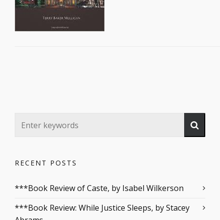
RECENT POSTS
***Book Review of Caste, by Isabel Wilkerson
***Book Review: While Justice Sleeps, by Stacey