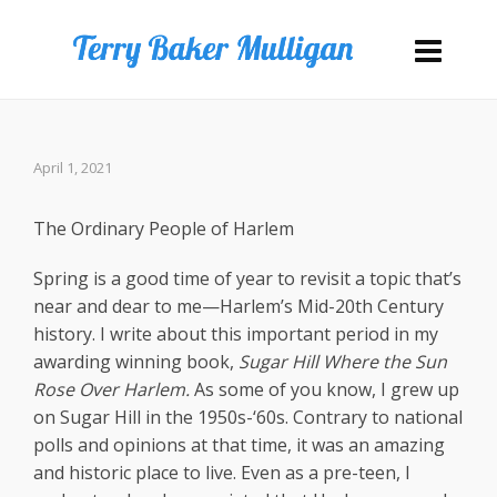
April 1, 2021
The Ordinary People of Harlem
Spring is a good time of year to revisit a topic that’s
near and dear to me—Harlem’s Mid-20th Century
history. I write about this important period in my
awarding winning book,
Sugar Hill Where the Sun
Rose Over Harlem.
As some of you know, I grew up
on Sugar Hill in the 1950s-‘60s. Contrary to national
polls and opinions at that time, it was an amazing
and historic place to live. Even as a pre-teen, I