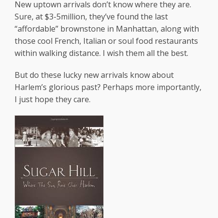
New uptown arrivals don’t know where they are.
Sure, at $3-5million, they’ve found the last
“affordable” brownstone in Manhattan, along with
those cool French, Italian or soul food restaurants
within walking distance. I wish them all the best.
But do these lucky new arrivals know about
Harlem’s glorious past? Perhaps more importantly,
I just hope they care.