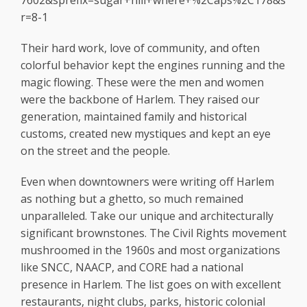
7602&sprefix=sugar+hill+where+%2Caps%2C178&s
r=8-1
Their hard work, love of community, and often
colorful behavior kept the engines running and the
magic flowing. These were the men and women
were the backbone of Harlem. They raised our
generation, maintained family and historical
customs, created new mystiques and kept an eye
on the street and the people.
Even when downtowners were writing off Harlem
as nothing but a ghetto, so much remained
unparalleled. Take our unique and architecturally
significant brownstones. The Civil Rights movement
mushroomed in the 1960s and most organizations
like SNCC, NAACP, and CORE had a national
presence in Harlem. The list goes on with excellent
restaurants, night clubs, parks, historic colonial