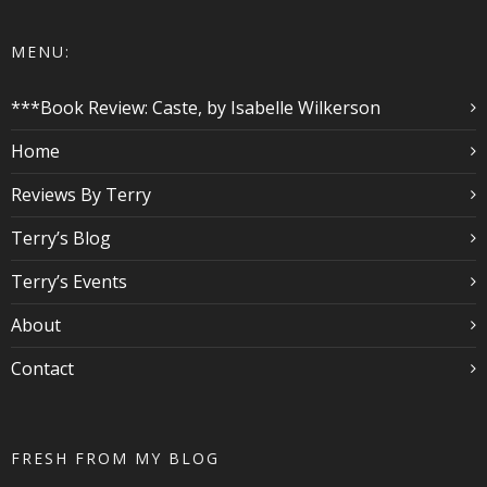
MENU:
***Book Review: Caste, by Isabelle Wilkerson
Home
Reviews By Terry
Terry’s Blog
Terry’s Events
About
Contact
FRESH FROM MY BLOG