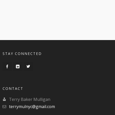
STAY CONNECTED
CONTACT
Terry Baker Mulligan
terrymulnyc@gmail.com