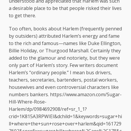
understood and appreciated that Harlem was such
a desirable place to be that people risked their lives
to get there.
Too often, books about Harlem (frequently penned
by outsiders) attributed Harlem’s energy and fame
to the rich and famous—names like Duke Ellington,
Billie Holiday, or Thurgood Marshall. Certainly they
added to the glamour and notoriety, but they were
only part of Harlem’s story. Few writers document
Harlem’s “ordinary people.” I mean bus drivers,
teachers, secretaries, bartenders, postal workers,
housewives and even controversial characters like
numbers bankers. https://www.amazon.com/Sugar-
Hill-Where-Rose-
Harlem/dp/0984692908/ref=sr_1_1?
crid=1K815A3RPWIEI&dchild=1&keywords=sugar+hi
ll+where+the+sun+rose+over+harlem&qid=161729