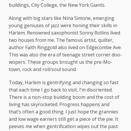
buildings, City College, the New York Giants.
Along with big stars like Nina Simone, emerging
young geniuses of jazz were honing their skills in
Harlem. Renowned saxophonist Sonny Rollins lived
two houses from me. The famous artist, quilter,
author Faith Ringgold also lived on Edgecombe Ave.
This was also the era of teenage street corner doo-
wopers. These groups brought us the pre-Mo-
town, rock and roll/soul sound.
Today, Harlem is gentrifying and changing so fast
that each time I go back to visit, I’m disoriented.
There is a non-stop building boom and the cost of
living has skyrocketed. Progress happens and
that’s often a good thing. I just hope the grannies
and low wage earners still get a piece of the pie. It
peeves me when gentrification wipes out the past.