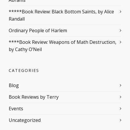
Abrams
*****Book Review: Black Bottom Saints, by Alice
Randall
Ordinary People of Harlem
****Book Review: Weapons of Math Destruction,
by Cathy O’Neil
CATEGORIES
Blog
Book Reviews by Terry
Events
Uncategorized