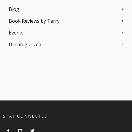
Blog
Book Reviews by Terry
Events
Uncategorized
STAY CONNECTED