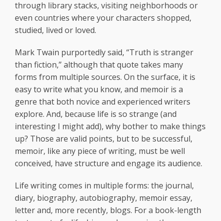
through library stacks, visiting neighborhoods or
even countries where your characters shopped,
studied, lived or loved.
Mark Twain purportedly said, “Truth is stranger
than fiction,” although that quote takes many
forms from multiple sources. On the surface, it is
easy to write what you know, and memoir is a
genre that both novice and experienced writers
explore. And, because life is so strange (and
interesting I might add), why bother to make things
up? Those are valid points, but to be successful,
memoir, like any piece of writing, must be well
conceived, have structure and engage its audience.
Life writing comes in multiple forms: the journal,
diary, biography, autobiography, memoir essay,
letter and, more recently, blogs. For a book-length