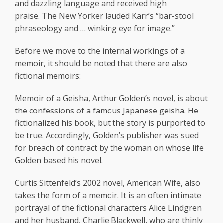
and dazzling language and received high
praise. The New Yorker lauded Karr’s “bar-stool
phraseology and … winking eye for image.”
Before we move to the internal workings of a
memoir, it should be noted that there are also
fictional memoirs:
Memoir of a Geisha, Arthur Golden’s novel, is about
the confessions of a famous Japanese geisha. He
fictionalized his book, but the story is purported to
be true. Accordingly, Golden’s publisher was sued
for breach of contract by the woman on whose life
Golden based his novel.
Curtis Sittenfeld’s 2002 novel, American Wife, also
takes the form of a memoir. It is an often intimate
portrayal of the fictional characters Alice Lindgren
and her husband, Charlie Blackwell, who are thinly