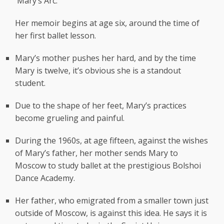
Mary’s Arc:
Her memoir begins at age six, around the time of
her first ballet lesson.
Mary’s mother pushes her hard, and by the time
Mary is twelve, it’s obvious she is a standout
student.
Due to the shape of her feet, Mary’s practices
become grueling and painful.
During the 1960s, at age fifteen, against the wishes
of Mary’s father, her mother sends Mary to
Moscow to study ballet at the prestigious Bolshoi
Dance Academy.
Her father, who emigrated from a smaller town just
outside of Moscow, is against this idea. He says it is