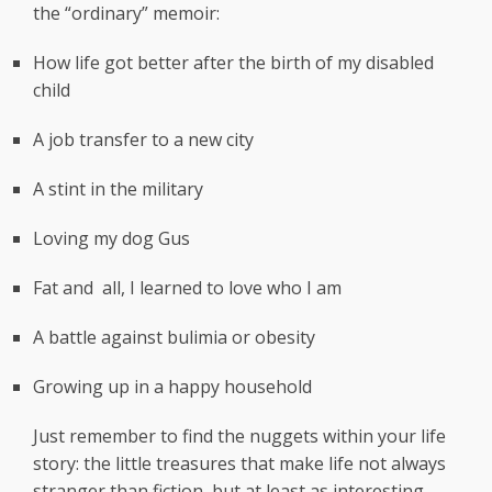
the “ordinary” memoir:
How life got better after the birth of my disabled
child
A job transfer to a new city
A stint in the military
Loving my dog Gus
Fat and all, I learned to love who I am
A battle against bulimia or obesity
Growing up in a happy household
Just remember to find the nuggets within your life
story: the little treasures that make life not always
stranger than fiction, but at least as interesting.