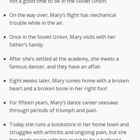
not a good time to be in the Soviet Union.
On the way over, Mary’s flight has mechanical
trouble while in the air.
Once in the Soviet Union, Mary visits with her
father’s family.
After she’s settled at the academy, she meets a
famous dancer, and they have an affair.
Eight weeks later, Mary comes home with a broken
heart and a broken bone in her right foot
For fifteen years, Mary’s dance career seesaws
through periods of triumph and pain.
Today she runs a bookstore in her home town and
struggles with arthritis and ongoing pain, but she