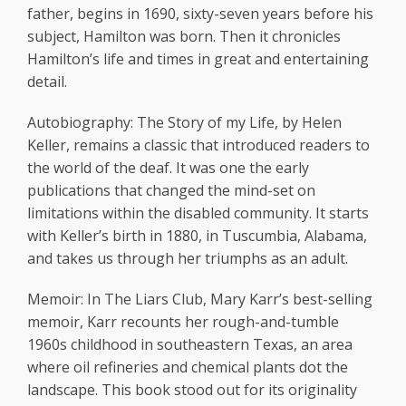
father, begins in 1690, sixty-seven years before his
subject, Hamilton was born. Then it chronicles
Hamilton’s life and times in great and entertaining
detail.
Autobiography: The Story of my Life, by Helen
Keller, remains a classic that introduced readers to
the world of the deaf. It was one the early
publications that changed the mind-set on
limitations within the disabled community. It starts
with Keller’s birth in 1880, in Tuscumbia, Alabama,
and takes us through her triumphs as an adult.
Memoir: In The Liars Club, Mary Karr’s best-selling
memoir, Karr recounts her rough-and-tumble
1960s childhood in southeastern Texas, an area
where oil refineries and chemical plants dot the
landscape. This book stood out for its originality