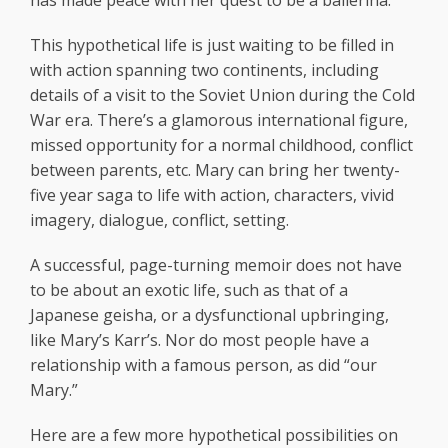
has made peace with her quest to be a ballerina.
This hypothetical life is just waiting to be filled in
with action spanning two continents, including
details of a visit to the Soviet Union during the Cold
War era. There’s a glamorous international figure,
missed opportunity for a normal childhood, conflict
between parents, etc. Mary can bring her twenty-
five year saga to life with action, characters, vivid
imagery, dialogue, conflict, setting.
A successful, page-turning memoir does not have
to be about an exotic life, such as that of a
Japanese geisha, or a dysfunctional upbringing,
like Mary’s Karr’s. Nor do most people have a
relationship with a famous person, as did “our
Mary.”
Here are a few more hypothetical possibilities on