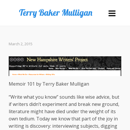
March 2, 2015
Memoir 101 by Terry Baker Mulligan
“Write what you know” sounds like wise advice, but
if writers didn’t experiment and break new ground,
literature might have died under the weight of its
own tedium. Today we know that part of the joy in
writing is discovery: interviewing subjects, digging