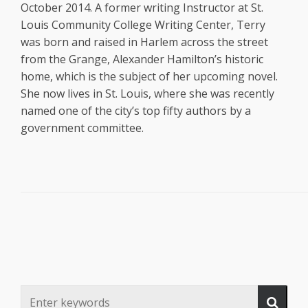
October 2014. A former writing Instructor at St.
Louis Community College Writing Center, Terry
was born and raised in Harlem across the street
from the Grange, Alexander Hamilton’s historic
home, which is the subject of her upcoming novel.
She now lives in St. Louis, where she was recently
named one of the city’s top fifty authors by a
government committee.