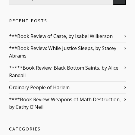
RECENT POSTS
***Book Review of Caste, by Isabel Wilkerson
***Book Review: While Justice Sleeps, by Stacey
Abrams
*****Book Review: Black Bottom Saints, by Alice
Randall
Ordinary People of Harlem
****Book Review: Weapons of Math Destruction,
by Cathy O’Neil
CATEGORIES