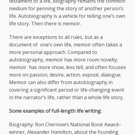
testament of a life, biography remains the common
medium for penning the story of another person’s
life. Autobiography is a vehicle for telling one’s own
life story. Then there is memoir.
There are exceptions to all rules, but as a
document of one’s own life, memoir often takes a
more personal approach. Compared to
autobiography, memoir has more room novelty;
memoir has more show, less tell, and often focuses
more on passion, desire, action, exposé, dialogue.
Memoir can also differ from autobiography in
covering a significant period or life-changing event
in the narrator’s life, rather than a whole life story.
Some examples of full-length life writing:
Biography: Ron Chernow’s National Book Award–
winner, Alexander Hamilton, about the founding