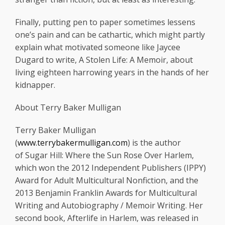
Finally, putting pen to paper sometimes lessens
one’s pain and can be cathartic, which might partly
explain what motivated someone like Jaycee
Dugard to write, A Stolen Life: A Memoir, about
living eighteen harrowing years in the hands of her
kidnapper.
About Terry Baker Mulligan
Terry Baker Mulligan
(
www.terrybakermulligan.com
) is the author
of Sugar Hill: Where the Sun Rose Over Harlem,
which won the 2012 Independent Publishers (IPPY)
Award for Adult Multicultural Nonfiction, and the
2013 Benjamin Franklin Awards for Multicultural
Writing and Autobiography / Memoir Writing. Her
second book, Afterlife in Harlem, was released in