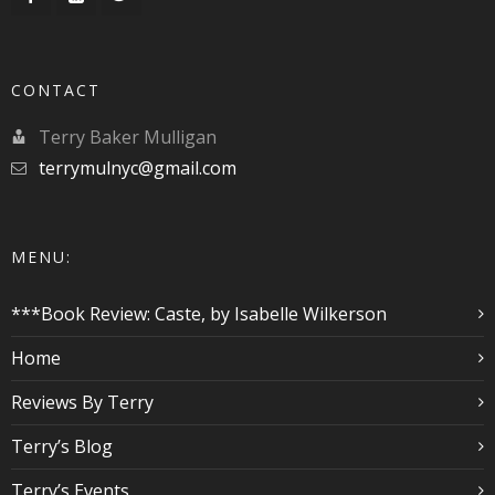
CONTACT
Terry Baker Mulligan
terrymulnyc@gmail.com
MENU:
***Book Review: Caste, by Isabelle Wilkerson
Home
Reviews By Terry
Terry’s Blog
Terry’s Events