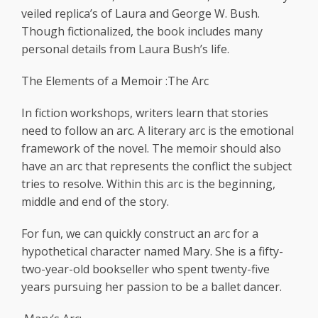
veiled replica’s of Laura and George W. Bush.
Though fictionalized, the book includes many
personal details from Laura Bush’s life.
The Elements of a Memoir :The Arc
In fiction workshops, writers learn that stories
need to follow an arc. A literary arc is the emotional
framework of the novel. The memoir should also
have an arc that represents the conflict the subject
tries to resolve. Within this arc is the beginning,
middle and end of the story.
For fun, we can quickly construct an arc for a
hypothetical character named Mary. She is a fifty-
two-year-old bookseller who spent twenty-five
years pursuing her passion to be a ballet dancer.