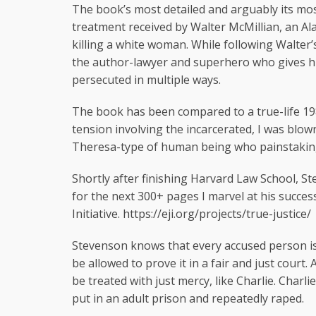
The book’s most detailed and arguably its mo
treatment received by Walter McMillian, an A
killing a white woman. While following Walter
the author-lawyer and superhero who gives hi
persecuted in multiple ways.
The book has been compared to a true-life 19
tension involving the incarcerated, I was bl
Theresa-type of human being who painstakingly
Shortly after finishing Harvard Law School, S
for the next 300+ pages I marvel at his succes
Initiative. https://eji.org/projects/true-justice/
Stevenson knows that every accused person is 
be allowed to prove it in a fair and just court. 
be treated with just mercy, like Charlie. Charl
put in an adult prison and repeatedly raped.