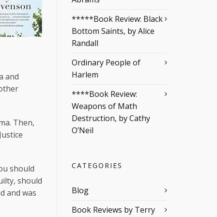
*****Book Review: Black
Bottom Saints, by Alice
Randall
Ordinary People of
Harlem
ma and
other
****Book Review:
Weapons of Math
Destruction, by Cathy
ama. Then,
O’Neil
Justice
CATEGORIES
you should
uilty, should
Blog
end and was
Book Reviews by Terry