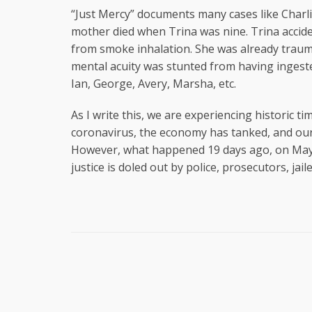
“Just Mercy” documents many cases like Charli
mother died when Trina was nine. Trina acciden
from smoke inhalation. She was already trauma
mental acuity was stunted from having ingested
Ian, George, Avery, Marsha, etc.
As I write this, we are experiencing historic 
coronavirus, the economy has tanked, and our j
However, what happened 19 days ago, on May 2
justice is doled out by police, prosecutors, jai