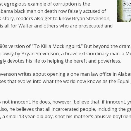
st egregious example of corruption is the
labama black man on death row falsely accused of
’s story, readers also get to know Bryan Stevenson,
s all for Walter and others who are prosecuted and
80s version of “To Kill a Mockingbird.” But beyond the dra
own away by Bryan Stevenson, a brave extraordinary man: a M
 devotes his life to helping the bereft and powerless.
tevenson writes about opening a one man law office in Alab
ses that evolve into what the world now knows as the Equal 
not innocent. He does, however, believe that, if innocent, 
Also, he believes that all incarcerated people, including the g
ie, a small 13 year-old boy, shot his mother’s abusive boyfri