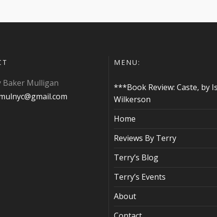
CT
MENU:
y Baker Mulligan
***Book Review: Caste, by I
ymulnyc@gmail.com
Wilkerson
Home
Reviews By Terry
Terry’s Blog
Terry’s Events
About
Contact