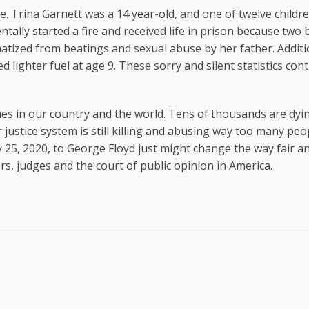
e. Trina Garnett was a 14 year-old, and one of twelve child
tally started a fire and received life in prison because two 
tized from beatings and sexual abuse by her father. Additio
 lighter fuel at age 9. These sorry and silent statistics con
times in our country and the world. Tens of thousands are dy
ustice system is still killing and abusing way too many peo
5, 2020, to George Floyd just might change the way fair an
lers, judges and the court of public opinion in America.