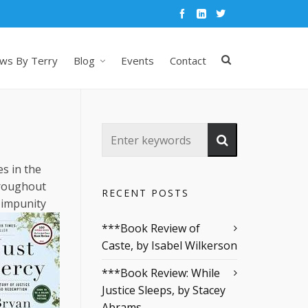
ws By Terry
Blog
Events
Contact
es in the
hroughout
RECENT POSTS
h impunity
***Book Review of
Caste, by Isabel Wilkerson
***Book Review: While
Justice Sleeps, by Stacey
Abrams