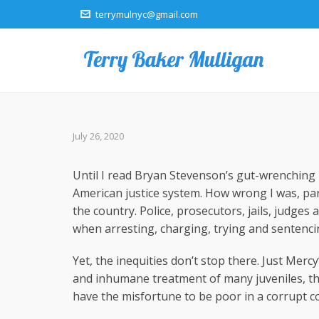
terrymulnyc@gmail.com
July 26, 2020
Until I read Bryan Stevenson’s gut-wrenching b
American justice system. How wrong I was, par
the country. Police, prosecutors, jails, judges
when arresting, charging, trying and sentenci
Yet, the inequities don’t stop there. Just Mercy
and inhumane treatment of many juveniles, th
have the misfortune to be poor in a corrupt c