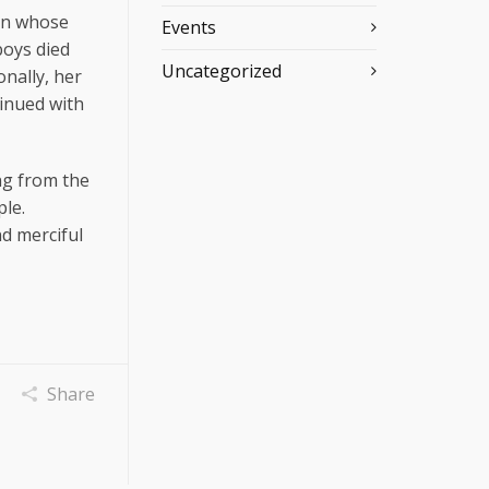
ren whose
Events
boys died
Uncategorized
nally, her
tinued with
ing from the
ple.
d merciful
Share