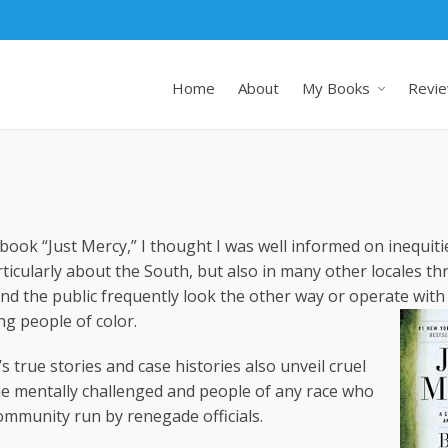
Home
About
My Books
Revie
ook “Just Mercy,” I thought I was well informed on inequiti
ticularly about the South, but also in many other locales t
 and the public frequently look the other way or operate wit
ng people of color.
’s true stories and case histories also unveil cruel
e mentally challenged and people of any race who
ommunity run by renegade officials.