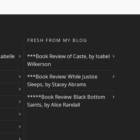
FRESH FROM MY BLOG
sabelle
***Book Review of Caste, by Isabel
Wilkerson
***Book Review: While Justice
Sleeps, by Stacey Abrams
*****Book Review: Black Bottom
Saints, by Alice Randall