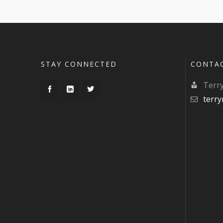
STAY CONNECTED
CONTA
Terr
terr